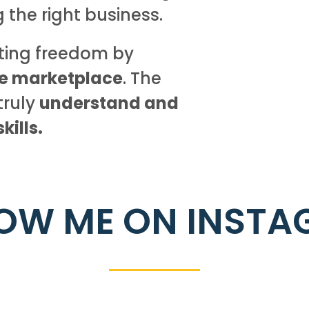
g the right business.
sting freedom by
he marketplace
. The
truly
understand and
ills.
OW ME ON INST