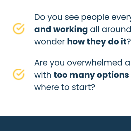
Do you see people eve
and working
all around
wonder
how they do it
?
Are you overwhelmed 
with
too many options
where to start?