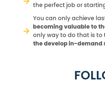
the perfect job or startin
You can only achieve la
becoming valuable to t
only way to do that is to 
the develop in-demand sk
FOLL