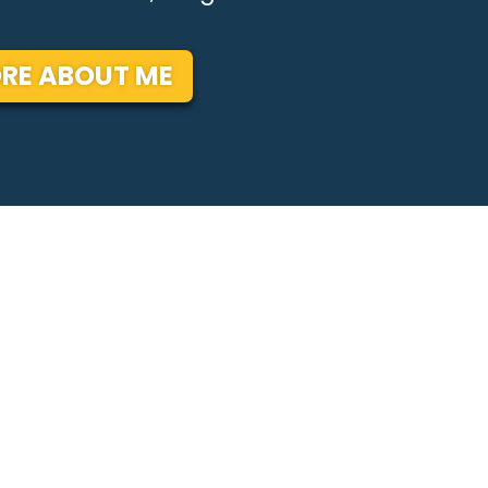
RE ABOUT ME