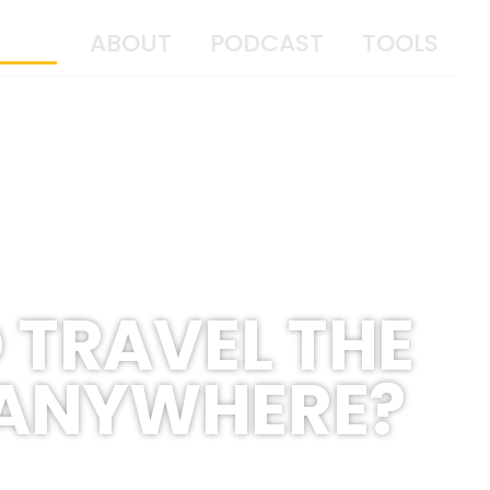
OME
ABOUT
PODCAST
TOOLS
 TRAVEL THE
 ANYWHERE?