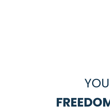
YOU
FREEDOM