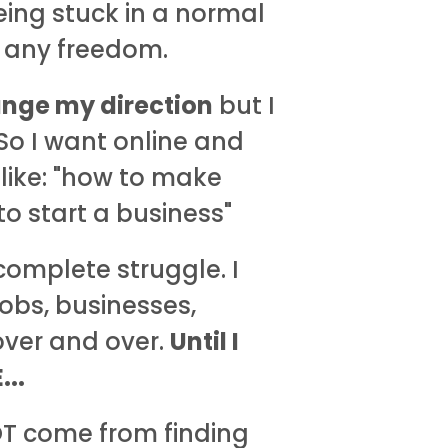
ing stuck in a normal
y any freedom.
nge my direction
but I
 So I want online and
 like: "how to make
o start a business"
complete struggle. I
jobs, businesses,
 over and over.
Until I
..
OT come from finding