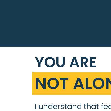
YOU ARE
NOT ALON
I understand that fe