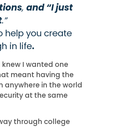
tions
,
and “I just
t
.”
o help you create
 in life
.
I knew I wanted one
that meant having the
om anywhere in the world
security at the same
way through college