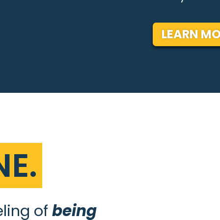
LEARN MO
E.
eling of
being