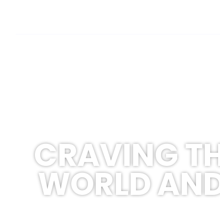
CRAVING TH
WORLD AND