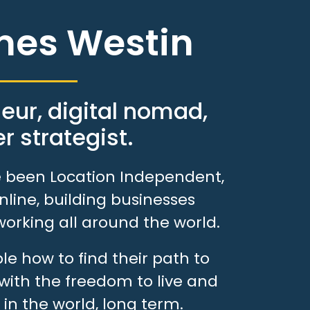
mes Westin
eur, digital nomad,
r strategist.
ve been Location Independent,
line, building businesses
working all around the world.
e how to find their path to
with the freedom to live and
in the world, long term.