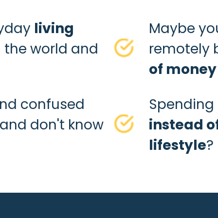
ryday
living
Maybe you
 the world and
remotely 
of money
and confused
Spending 
and don't know
instead o
lifestyle
?