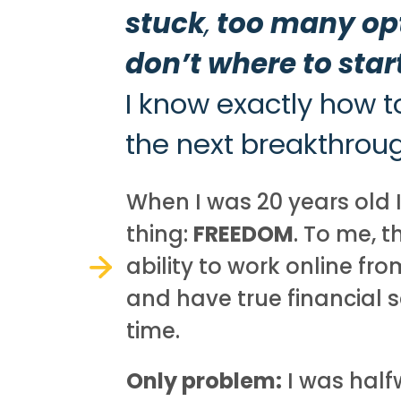
stuck
,
too many op
don’t where to star
I know exactly how t
the next breakthrough
When I was 20 years old 
thing:
FREEDOM
. To me, 
ability to work online fr
and have true financial 
time.
Only problem:
I was half