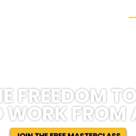
H
E FREEDOM TO
 WORK FROM
JOIN THE FREE MASTERCLASS