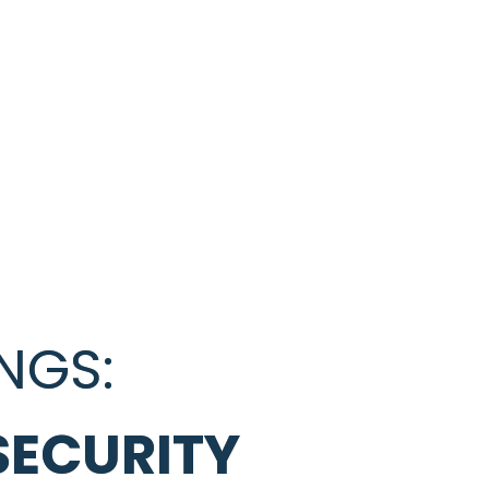
NGS:
SECURITY