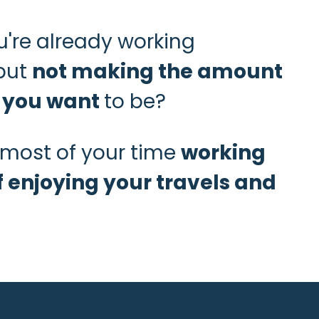
're already working
but
not making the amount
 you want
to be?
most of your time
working
f enjoying your travels and