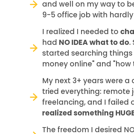
and well on my way to be
9-5 office job with hardl
I realized I needed to
cha
had
NO IDEA what to do
.
started searching things
money online" and "how t
My next 3+ years were a 
tried everything: remote 
freelancing, and I failed
realized something HUGE.
The freedom I desired N