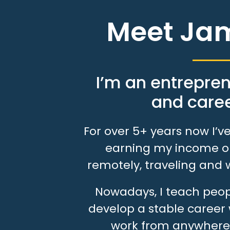
Meet Ja
I’m an entrepren
and caree
For over 5+ years now I’
earning my income on
remotely, traveling and 
Nowadays, I teach peopl
develop a stable career 
work from anywhere 