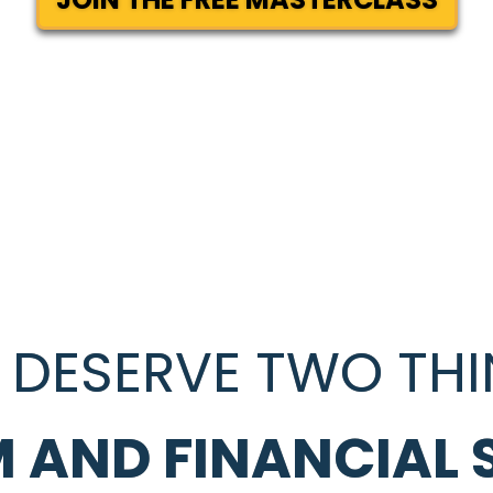
 DESERVE TWO THI
 AND FINANCIAL 