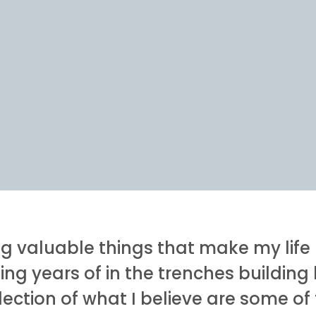
ng valuable things that make my life 
ing years of in the trenches buildin
llection of what I believe are some o