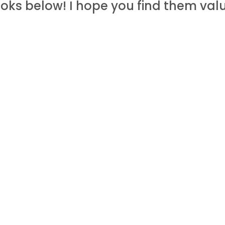
oks below! I hope you find them valu
ate links, which means I may get a c
 deals you can get exclusively from 
FREE
TOOLS