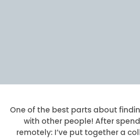
One of the best parts about findi
with other people! After spend
remotely: I’ve put together a co