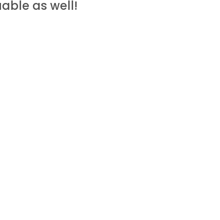
able as well!
ommission for recommending it to
me to you – so keep an eye out!