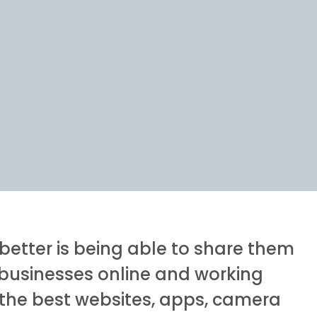
better is being able to share them
g businesses online and working
f the best websites, apps, camera