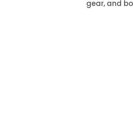
gear, and bo
PS: Some of these are my affili
you. There may also be special
HOME
ABOUT
PODCAST