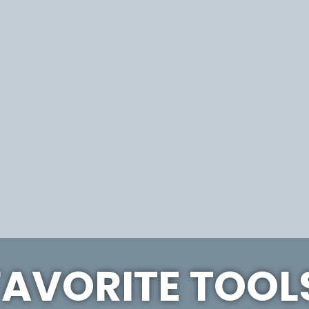
FAVORITE TOOL