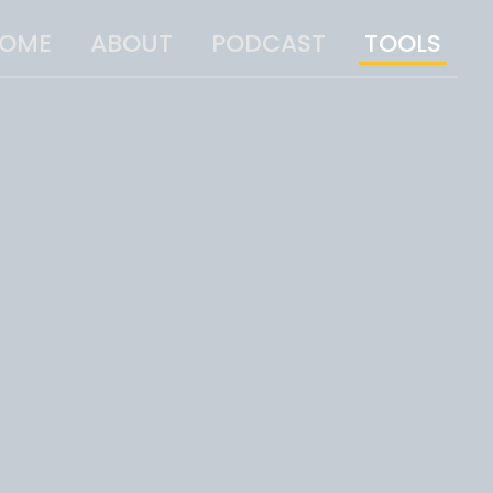
OME
ABOUT
PODCAST
TOOLS