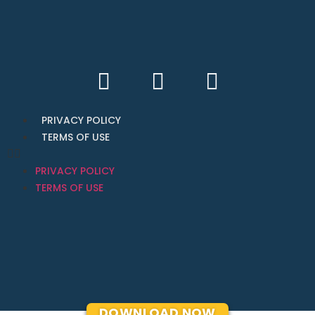
PRIVACY POLICY
TERMS OF USE
PRIVACY POLICY
TERMS OF USE
DOWNLOAD NOW