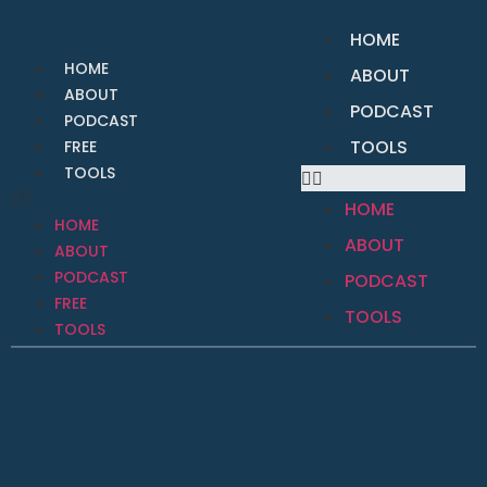
HOME
HOME
ABOUT
ABOUT
PODCAST
PODCAST
TOOLS
FREE
TOOLS
HOME
HOME
ABOUT
ABOUT
PODCAST
PODCAST
FREE
TOOLS
TOOLS