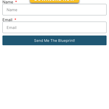
Name
Email
Send Me The Blueprint!