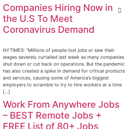
Companies Hiring Now in
the U.S To Meet
Coronavirus Demand
NYTIMES: “Millions of people lost jobs or saw their
wages severely curtailed last week as many companies
shut down or cut back on operations. But the pandemic
has also created a spike in demand for critical products
and services, causing some of America’s biggest
employers to scramble to try to hire workers at a time
[…]
Work From Anywhere Jobs
– BEST Remote Jobs +
FREE List of 80+ Jobs