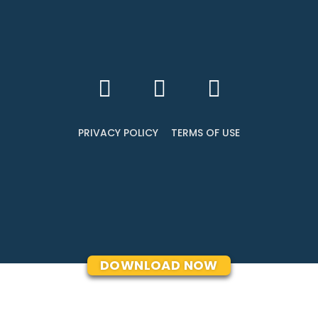
PRIVACY POLICY
TERMS OF USE
DOWNLOAD NOW