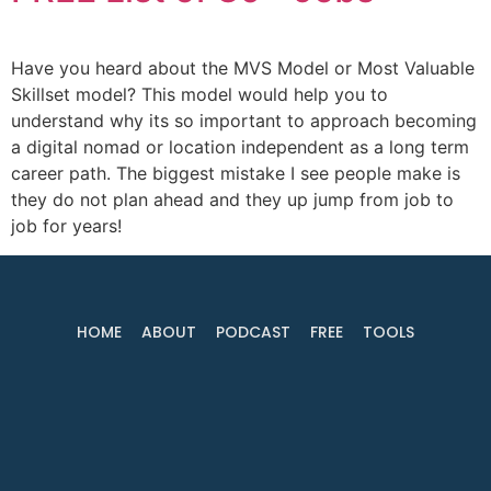
Have you heard about the MVS Model or Most Valuable
Skillset model? This model would help you to
understand why its so important to approach becoming
a digital nomad or location independent as a long term
career path. The biggest mistake I see people make is
they do not plan ahead and they up jump from job to
job for years!
HOME
ABOUT
PODCAST
FREE
TOOLS