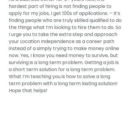
hardest part of hiring is not finding people to
apply for my jobs, I get 100s of applications. – It’s
finding people who are truly skilled qualified to do
the things what I’m looking to hire them to do. So
I urge you to take the extra step and approach
your Location Independence as a career path
instead of a simply trying to make money online
now. Yes, I know you need money to survive, but
surviving is a long term problem. Getting a job is
a short term solution for a long term problem.
What I’m teaching you is how to solve a long
term problem with a long term lasting solution!
Hope that helps!