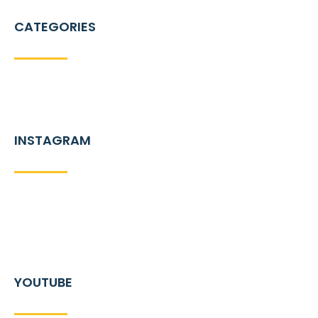
CATEGORIES
INSTAGRAM
YOUTUBE