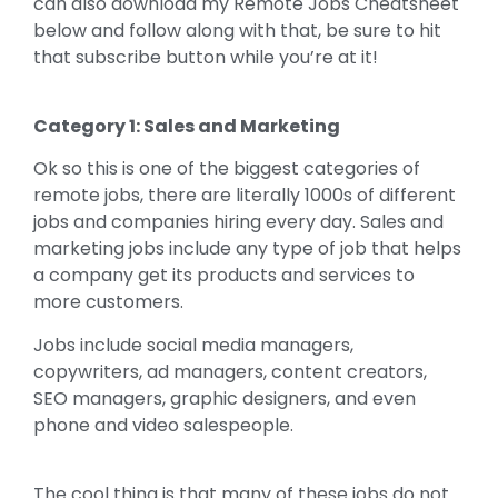
can also download my Remote Jobs Cheatsheet
below and follow along with that, be sure to hit
that subscribe button while you’re at it!
Category 1: Sales and Marketing
Ok so this is one of the biggest categories of
remote jobs, there are literally 1000s of different
jobs and companies hiring every day. Sales and
marketing jobs include any type of job that helps
a company get its products and services to
more customers.
Jobs include social media managers,
copywriters, ad managers, content creators,
SEO managers, graphic designers, and even
phone and video salespeople.
The cool thing is that many of these jobs do not