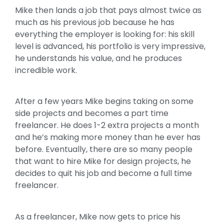
Mike then lands a job that pays almost twice as
much as his previous job because he has
everything the employer is looking for: his skill
level is advanced, his portfolio is very impressive,
he understands his value, and he produces
incredible work.
After a few years Mike begins taking on some
side projects and becomes a part time
freelancer. He does 1-2 extra projects a month
and he’s making more money than he ever has
before. Eventually, there are so many people
that want to hire Mike for design projects, he
decides to quit his job and become a full time
freelancer.
As a freelancer, Mike now gets to price his