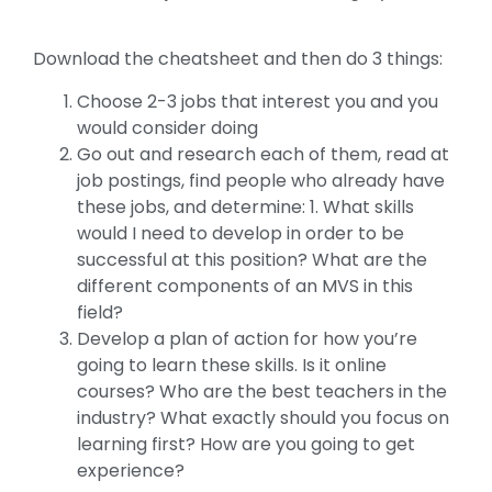
Download the cheatsheet and then do 3 things:
Choose 2-3 jobs that interest you and you
would consider doing
Go out and research each of them, read at
job postings, find people who already have
these jobs, and determine: 1. What skills
would I need to develop in order to be
successful at this position? What are the
different components of an MVS in this
field?
Develop a plan of action for how you’re
going to learn these skills. Is it online
courses? Who are the best teachers in the
industry? What exactly should you focus on
learning first? How are you going to get
experience?