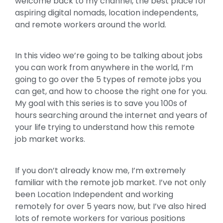
welcome back to my channel, the best place for
aspiring digital nomads, location independents,
and remote workers around the world.
In this video we’re going to be talking about jobs
you can work from anywhere in the world, I’m
going to go over the 5 types of remote jobs you
can get, and how to choose the right one for you.
My goal with this series is to save you 100s of
hours searching around the internet and years of
your life trying to understand how this remote
job market works.
If you don’t already know me, I’m extremely
familiar with the remote job market. I’ve not only
been Location Independent and working
remotely for over 5 years now, but I’ve also hired
lots of remote workers for various positions