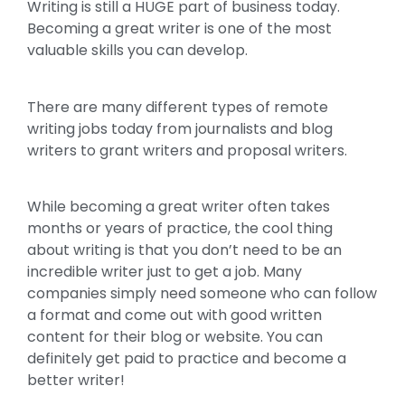
Writing is still a HUGE part of business today.
Becoming a great writer is one of the most
valuable skills you can develop.
There are many different types of remote
writing jobs today from journalists and blog
writers to grant writers and proposal writers.
While becoming a great writer often takes
months or years of practice, the cool thing
about writing is that you don’t need to be an
incredible writer just to get a job. Many
companies simply need someone who can follow
a format and come out with good written
content for their blog or website. You can
definitely get paid to practice and become a
better writer!