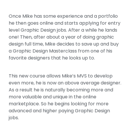
Once Mike has some experience and a portfolio
he then goes online and starts applying for entry
level Graphic Design jobs. After a while he lands
one! Then, after about a year of doing graphic
design full time, Mike decides to save up and buy
a Graphic Design Masterclass from one of his
favorite designers that he looks up to.
This new course allows Mike’s MVS to develop
even more, he is now an above average designer.
As a result he is naturally becoming more and
more valuable and unique in the online
marketplace. So he begins looking for more
advanced and higher paying Graphic Design
jobs.