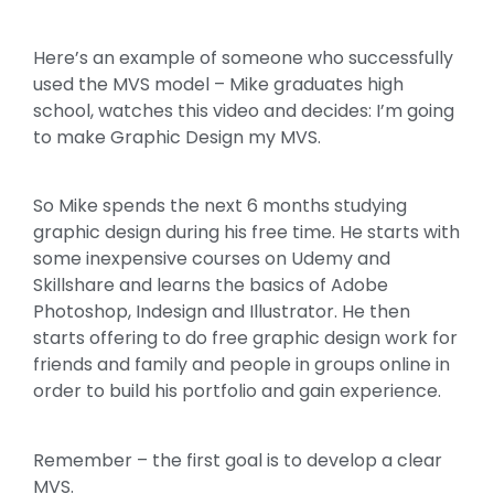
Here’s an example of someone who successfully
used the MVS model – Mike graduates high
school, watches this video and decides: I’m going
to make Graphic Design my MVS.
So Mike spends the next 6 months studying
graphic design during his free time. He starts with
some inexpensive courses on Udemy and
Skillshare and learns the basics of Adobe
Photoshop, Indesign and Illustrator. He then
starts offering to do free graphic design work for
friends and family and people in groups online in
order to build his portfolio and gain experience.
Remember – the first goal is to develop a clear
MVS.