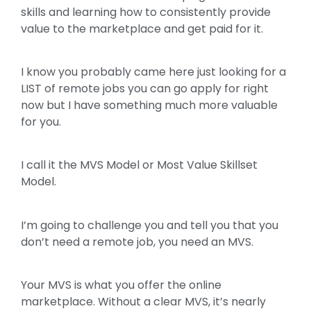
skills and learning how to consistently provide
value to the marketplace and get paid for it.
I know you probably came here just looking for a
LIST of remote jobs you can go apply for right
now but I have something much more valuable
for you.
I call it the MVS Model or Most Value Skillset
Model.
I’m going to challenge you and tell you that you
don’t need a remote job, you need an MVS.
Your MVS is what you offer the online
marketplace. Without a clear MVS, it’s nearly