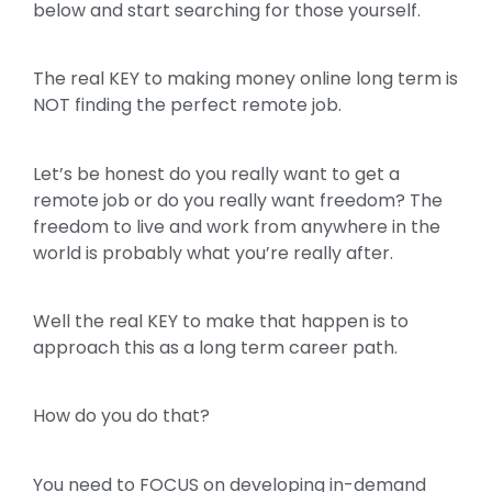
below and start searching for those yourself.
The real KEY to making money online long term is
NOT finding the perfect remote job.
Let’s be honest do you really want to get a
remote job or do you really want freedom? The
freedom to live and work from anywhere in the
world is probably what you’re really after.
Well the real KEY to make that happen is to
approach this as a long term career path.
How do you do that?
You need to FOCUS on developing in-demand