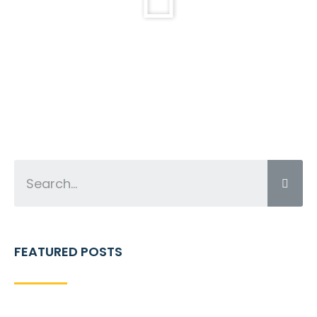
FEATURED POSTS