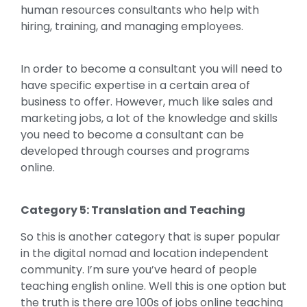
human resources consultants who help with
hiring, training, and managing employees.
In order to become a consultant you will need to
have specific expertise in a certain area of
business to offer. However, much like sales and
marketing jobs, a lot of the knowledge and skills
you need to become a consultant can be
developed through courses and programs
online.
Category 5: Translation and Teaching
So this is another category that is super popular
in the digital nomad and location independent
community. I’m sure you’ve heard of people
teaching english online. Well this is one option but
the truth is there are 100s of jobs online teaching