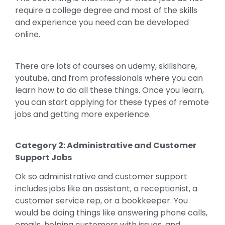
require a college degree and most of the skills
and experience you need can be developed
online.
There are lots of courses on udemy, skillshare,
youtube, and from professionals where you can
learn how to do all these things. Once you learn,
you can start applying for these types of remote
jobs and getting more experience.
Category 2: Administrative and Customer
Support Jobs
Ok so administrative and customer support
includes jobs like an assistant, a receptionist, a
customer service rep, or a bookkeeper. You
would be doing things like answering phone calls,
emails, helping customers with issues, and