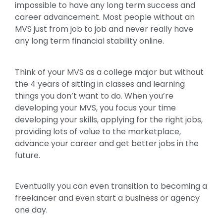
impossible to have any long term success and
career advancement. Most people without an
MVS just from job to job and never really have
any long term financial stability online.
Think of your MVS as a college major but without
the 4 years of sitting in classes and learning
things you don’t want to do. When you’re
developing your MVS, you focus your time
developing your skills, applying for the right jobs,
providing lots of value to the marketplace,
advance your career and get better jobs in the
future.
Eventually you can even transition to becoming a
freelancer and even start a business or agency
one day.