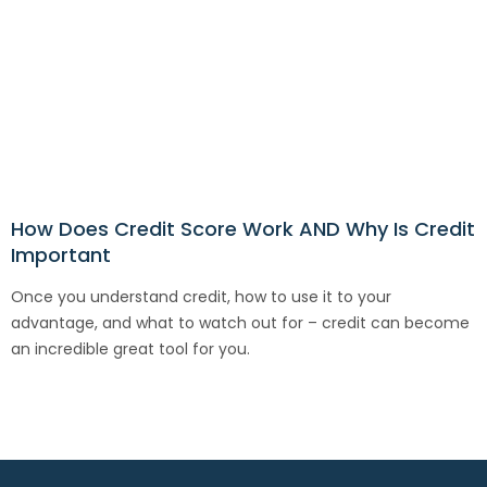
How Does Credit Score Work AND Why Is Credit
Important
Once you understand credit, how to use it to your
advantage, and what to watch out for – credit can become
an incredible great tool for you.