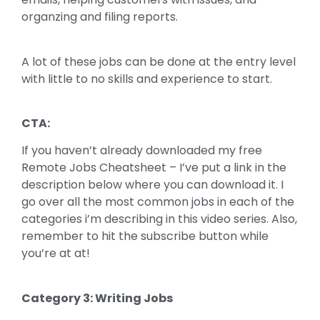
organzing and filing reports.
A lot of these jobs can be done at the entry level
with little to no skills and experience to start.
CTA:
If you haven’t already downloaded my free
Remote Jobs Cheatsheet – I’ve put a link in the
description below where you can download it. I
go over all the most common jobs in each of the
categories i’m describing in this video series. Also,
remember to hit the subscribe button while
you’re at at!
Category 3: Writing Jobs