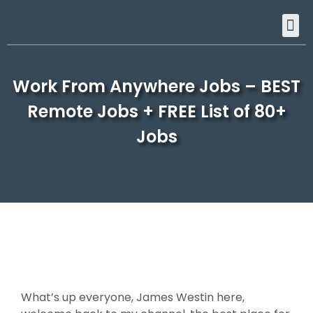
Work From Anywhere Jobs – BEST
Remote Jobs + FREE List of 80+
Jobs
What’s up everyone, James Westin here,