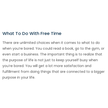
What To Do With Free Time
There are unlimited choices when it comes to what to do
when you’re bored. You could read a book, go to the gym, or
even start a business. The important thing is to realize that
the purpose of life is not just to keep yourself busy when
you’re bored. You will get a lot more satisfaction and
fulfillment from doing things that are connected to a bigger
purpose in your life.