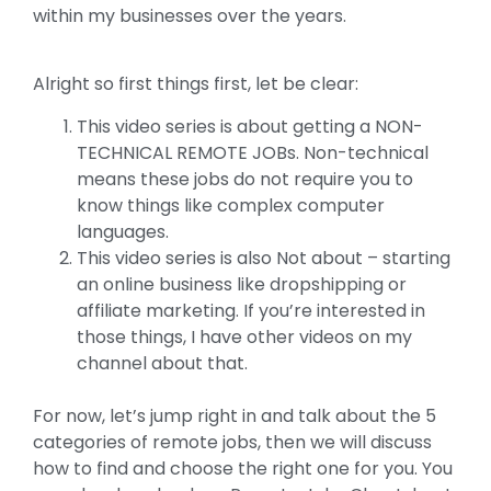
within my businesses over the years.
Alright so first things first, let be clear:
This video series is about getting a NON-
TECHNICAL REMOTE JOBs. Non-technical
means these jobs do not require you to
know things like complex computer
languages.
This video series is also Not about – starting
an online business like dropshipping or
affiliate marketing. If you’re interested in
those things, I have other videos on my
channel about that.
For now, let’s jump right in and talk about the 5
categories of remote jobs, then we will discuss
how to find and choose the right one for you. You