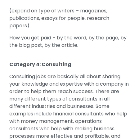
(expand on type of writers – magazines,
publications, essays for people, research
papers)
How you get paid – by the word, by the page, by
the blog post, by the article.
Category 4: Consulting
Consulting jobs are basically all about sharing
your knowledge and expertise with a company in
order to help them reach success. There are
many different types of consultants in all
different industries and businesses. Some
examples include financial consultants who help
with money management, operations
consultants who help with making business
processes more effective and profitable, and