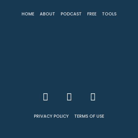
HOME
ABOUT
PODCAST
FREE
TOOLS
PRIVACY POLICY
TERMS OF USE