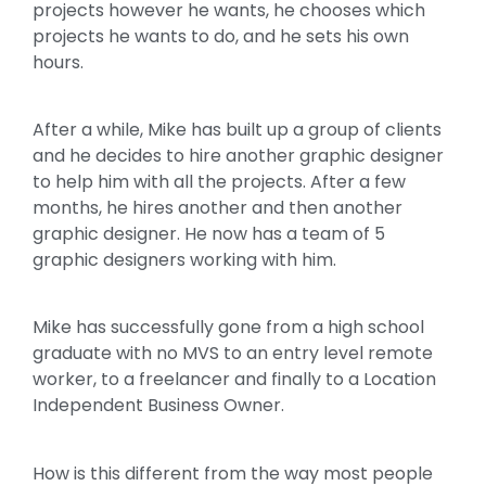
projects however he wants, he chooses which
projects he wants to do, and he sets his own
hours.
After a while, Mike has built up a group of clients
and he decides to hire another graphic designer
to help him with all the projects. After a few
months, he hires another and then another
graphic designer. He now has a team of 5
graphic designers working with him.
Mike has successfully gone from a high school
graduate with no MVS to an entry level remote
worker, to a freelancer and finally to a Location
Independent Business Owner.
How is this different from the way most people