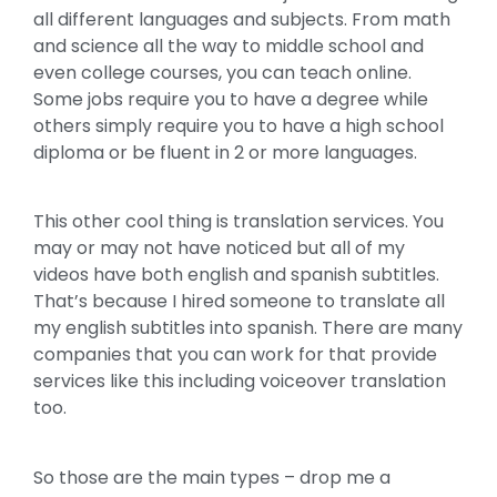
all different languages and subjects. From math
and science all the way to middle school and
even college courses, you can teach online.
Some jobs require you to have a degree while
others simply require you to have a high school
diploma or be fluent in 2 or more languages.
This other cool thing is translation services. You
may or may not have noticed but all of my
videos have both english and spanish subtitles.
That’s because I hired someone to translate all
my english subtitles into spanish. There are many
companies that you can work for that provide
services like this including voiceover translation
too.
So those are the main types – drop me a