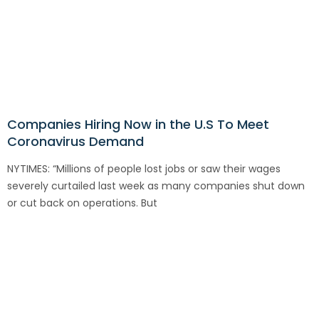
Companies Hiring Now in the U.S To Meet
Coronavirus Demand
NYTIMES: “Millions of people lost jobs or saw their wages
severely curtailed last week as many companies shut down
or cut back on operations. But