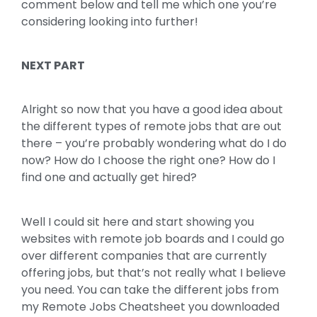
comment below and tell me which one you’re
considering looking into further!
NEXT PART
Alright so now that you have a good idea about
the different types of remote jobs that are out
there – you’re probably wondering what do I do
now? How do I choose the right one? How do I
find one and actually get hired?
Well I could sit here and start showing you
websites with remote job boards and I could go
over different companies that are currently
offering jobs, but that’s not really what I believe
you need. You can take the different jobs from
my Remote Jobs Cheatsheet you downloaded