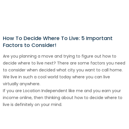
How To Decide Where To Live: 5 Important
Factors to Consider!
Are you planning a move and trying to figure out how to
decide where to live next? There are some factors you need
to consider when decided what city you want to call home.
We live in such a cool world today where you can live
virtually anywhere.
If you are Location Independent like me and you earn your
income online, then thinking about how to decide where to
live is definitely on your mind.