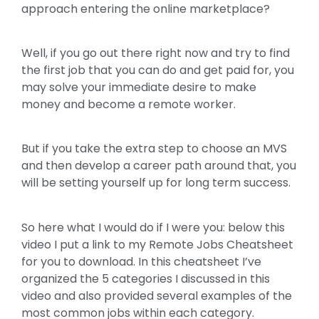
approach entering the online marketplace?
Well, if you go out there right now and try to find
the first job that you can do and get paid for, you
may solve your immediate desire to make
money and become a remote worker.
But if you take the extra step to choose an MVS
and then develop a career path around that, you
will be setting yourself up for long term success.
So here what I would do if I were you: below this
video I put a link to my Remote Jobs Cheatsheet
for you to download. In this cheatsheet I’ve
organized the 5 categories I discussed in this
video and also provided several examples of the
most common jobs within each category.