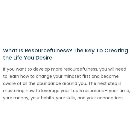
What Is Resourcefulness? The Key To Creating
the Life You Desire
If you want to develop more resourcefulness, you will need
to learn how to change your mindset first and become
aware of all the abundance around you. The next step is
mastering how to leverage your top 5 resources – your time,
your money, your habits, your skills, and your connections.