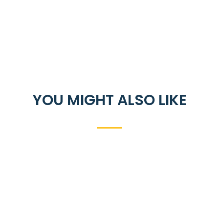
YOU MIGHT ALSO LIKE