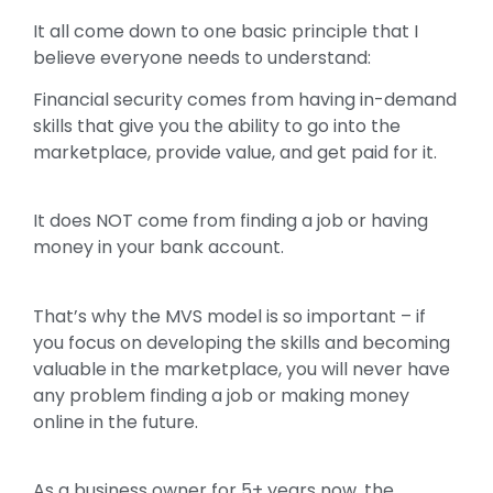
It all come down to one basic principle that I
believe everyone needs to understand:
Financial security comes from having in-demand
skills that give you the ability to go into the
marketplace, provide value, and get paid for it.
It does NOT come from finding a job or having
money in your bank account.
That’s why the MVS model is so important – if
you focus on developing the skills and becoming
valuable in the marketplace, you will never have
any problem finding a job or making money
online in the future.
As a business owner for 5+ years now, the